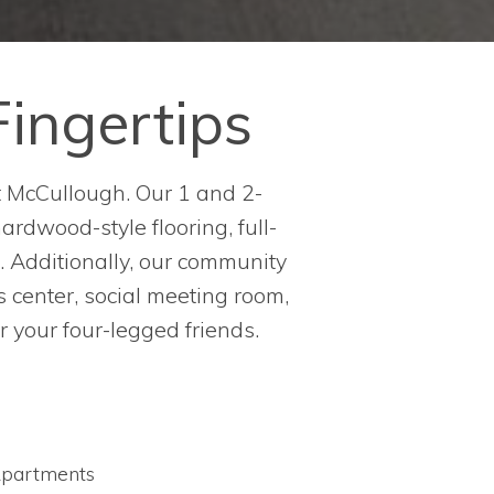
Fingertips
t McCullough. Our 1 and 2-
rdwood-style flooring, full-
. Additionally, our community
ss center, social meeting room,
r your four-legged friends.
partments