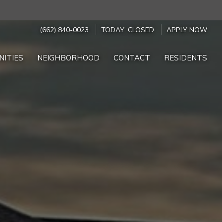
(662) 840-0023
TODAY:
CLOSED
APPLY NOW
NITIES
NEIGHBORHOOD
CONTACT
RESIDENTS