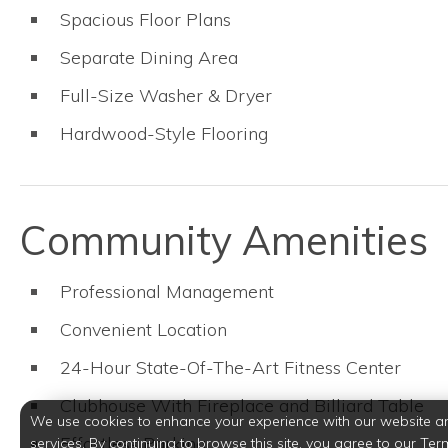
Spacious Floor Plans
Separate Dining Area
Full-Size Washer & Dryer
Hardwood-Style Flooring
Community Amenities
Professional Management
Convenient Location
24-Hour State-Of-The-Art Fitness Center
Clubhouse With Fireplace and Billiard Table
We use cookies to enhance your experience with our website a
Effortless Parking
services. By continuing to browse this site, you agree to our Ter