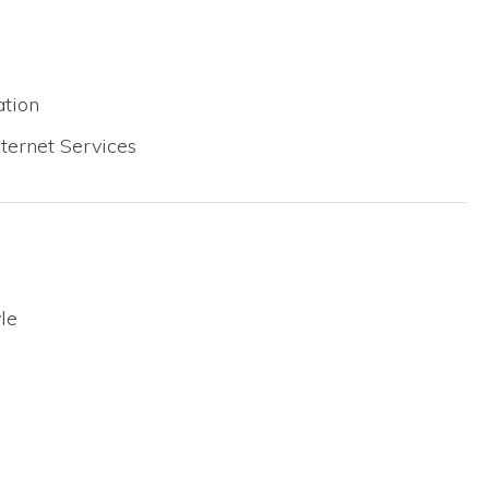
tion
ternet Services
le