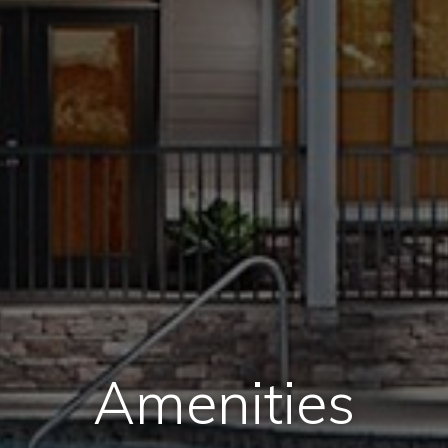
Amenities