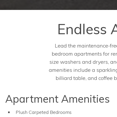
Endless A
Lead the maintenance-free
bedroom apartments for rent
size washers and dryers, and
amenities include a sparkling,
billiard table, and coffee
Apartment Amenities
Plush Carpeted Bedrooms