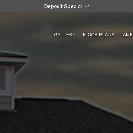
Deposit Special
GALLERY
FLOOR PLANS
AME