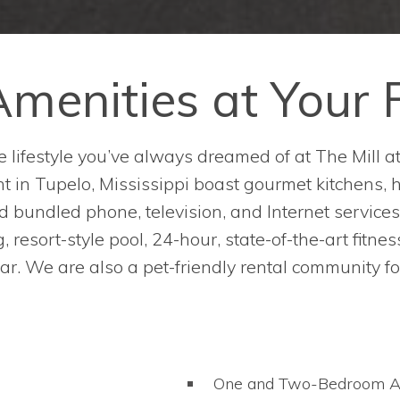
menities at Your 
 lifestyle you’ve always dreamed of at The Mill a
 in Tupelo, Mississippi boast gourmet kitchens, ha
 bundled phone, television, and Internet services
 resort-style pool, 24-hour, state-of-the-art fitne
 bar. We are also a pet-friendly rental community fo
One and Two-Bedroom A