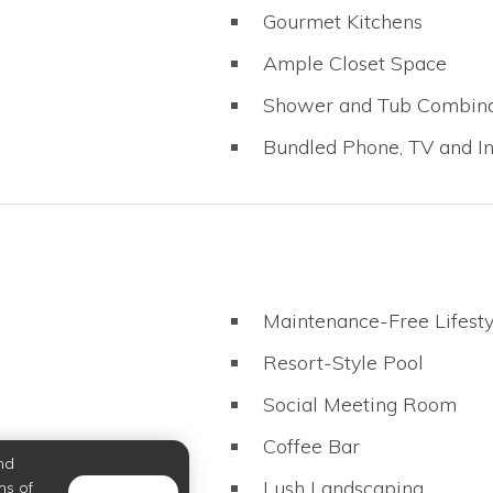
Gourmet Kitchens
Ample Closet Space
Shower and Tub Combina
Bundled Phone, TV and In
Maintenance-Free Lifesty
Resort-Style Pool
Social Meeting Room
Coffee Bar
nd
Lush Landscaping
ms of