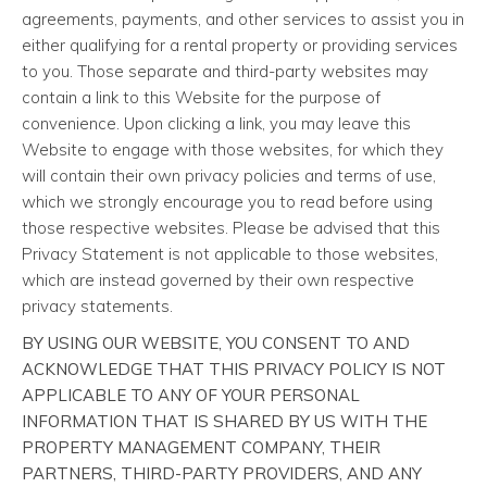
agreements, payments, and other services to assist you in
either qualifying for a rental property or providing services
to you. Those separate and third-party websites may
contain a link to this Website for the purpose of
convenience. Upon clicking a link, you may leave this
Website to engage with those websites, for which they
will contain their own privacy policies and terms of use,
which we strongly encourage you to read before using
those respective websites. Please be advised that this
Privacy Statement is not applicable to those websites,
which are instead governed by their own respective
privacy statements.
BY USING OUR WEBSITE, YOU CONSENT TO AND
ACKNOWLEDGE THAT THIS PRIVACY POLICY IS NOT
APPLICABLE TO ANY OF YOUR PERSONAL
INFORMATION THAT IS SHARED BY US WITH THE
PROPERTY MANAGEMENT COMPANY, THEIR
PARTNERS, THIRD-PARTY PROVIDERS, AND ANY