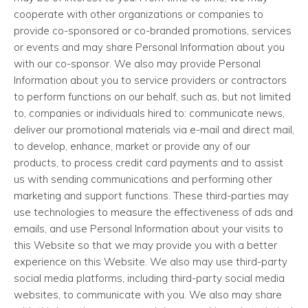
cooperate with other organizations or companies to
provide co-sponsored or co-branded promotions, services
or events and may share Personal Information about you
with our co-sponsor. We also may provide Personal
Information about you to service providers or contractors
to perform functions on our behalf, such as, but not limited
to, companies or individuals hired to: communicate news,
deliver our promotional materials via e-mail and direct mail,
to develop, enhance, market or provide any of our
products, to process credit card payments and to assist
us with sending communications and performing other
marketing and support functions. These third-parties may
use technologies to measure the effectiveness of ads and
emails, and use Personal Information about your visits to
this Website so that we may provide you with a better
experience on this Website. We also may use third-party
social media platforms, including third-party social media
websites, to communicate with you. We also may share