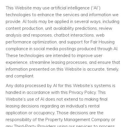
This Website may use artificial intelligence (“AI”)
technologies to enhance the services and information we
provide. AI tools may be applied in several ways, including
content production, unit availability predictions, review
analysis and responses, chatbot interactions, web
performance optimization, and support for Fair Housing
compliance in social media postings produced through AI.
These technologies are intended to improve user
experience, streamline leasing processes, and ensure that
information presented on this Website is accurate, timely,
and compliant.
Any data processed by AI for this Website’s systems is
handled in accordance with this Privacy Policy. This
Website’s use of AI does not extend to making final
leasing decisions regarding an individual’s rental
application or occupancy. Those decisions are the
responsibility of the Property Management Company or
any Third-Party Providers using our services to process