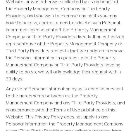
Website, or was otherwise collected by us on behalf of
the Property Management Company or Third-Party
Providers, and you wish to exercise any rights you may
have to access, correct, amend, or delete such Personal
Information, please contact the Property Management
Company or Third-Party Providers directly. If an authorized
representative of the Property Management Company or
Third-Party Providers requests that we update or remove
the Personal Information in question, and the Property
Management Company or Third-Party Providers have no
ability to do so, we will acknowledge their request within
30 days.
Any use of Personal Information by us is done so pursuant
to the agreements between us, the Property
Management Company and any Third-Party Providers, and
in accordance with the
Terms of Use
published on this
Website. This Privacy Policy does not apply to any
Personal Information the Property Management Company
or any Third-Party Providers may collect or process from