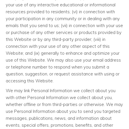
your use of any interactive educational or informational
resources provided to residents; (vi) in connection with
your participation in any community or in dealing with any
emails that you send to us; (vii) in connection with your use
or purchase of any other services or products provided by
this Website or by any third-party provider; (viii) in
connection with your use of any other aspect of this
Website; and (ix) generally to enhance and optimize your
use of this Website. We may also use your email address
or telephone number to respond when you submit a
question, suggestion, or request assistance with using or
accessing this Website.
We may link Personal Information we collect about you
with other Personal Information we collect about you,
whether offline or from third-parties or otherwise. We may
use Personal Information about you to send you targeted
messages, publications, news, and information about
events, special offers, promotions, benefits, and other