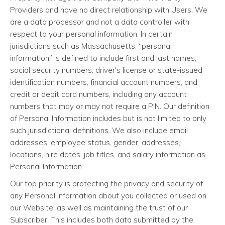
Providers and have no direct relationship with Users. We
are a data processor and not a data controller with
respect to your personal information. In certain
jurisdictions such as Massachusetts, “personal
information” is defined to include first and last names,
social security numbers, driver's license or state-issued
identification numbers, financial account numbers, and
credit or debit card numbers, including any account
numbers that may or may not require a PIN. Our definition
of Personal Information includes but is not limited to only
such jurisdictional definitions. We also include email
addresses, employee status, gender, addresses,
locations, hire dates, job titles, and salary information as
Personal Information.
Our top priority is protecting the privacy and security of
any Personal Information about you collected or used on
our Website, as well as maintaining the trust of our
Subscriber. This includes both data submitted by the