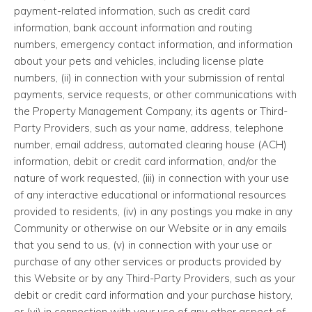
payment-related information, such as credit card
information, bank account information and routing
numbers, emergency contact information, and information
about your pets and vehicles, including license plate
numbers, (ii) in connection with your submission of rental
payments, service requests, or other communications with
the Property Management Company, its agents or Third-
Party Providers, such as your name, address, telephone
number, email address, automated clearing house (ACH)
information, debit or credit card information, and/or the
nature of work requested, (iii) in connection with your use
of any interactive educational or informational resources
provided to residents, (iv) in any postings you make in any
Community or otherwise on our Website or in any emails
that you send to us, (v) in connection with your use or
purchase of any other services or products provided by
this Website or by any Third-Party Providers, such as your
debit or credit card information and your purchase history,
or (vi) in connection with your use of any other aspect of