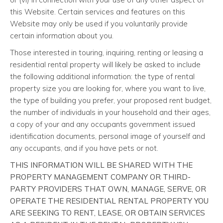
this Website. Certain services and features on this
Website may only be used if you voluntarily provide
certain information about you.
Those interested in touring, inquiring, renting or leasing a
residential rental property will likely be asked to include
the following additional information: the type of rental
property size you are looking for, where you want to live,
the type of building you prefer, your proposed rent budget,
the number of individuals in your household and their ages,
a copy of your and any occupants government issued
identification documents, personal image of yourself and
any occupants, and if you have pets or not.
THIS INFORMATION WILL BE SHARED WITH THE
PROPERTY MANAGEMENT COMPANY OR THIRD-
PARTY PROVIDERS THAT OWN, MANAGE, SERVE, OR
OPERATE THE RESIDENTIAL RENTAL PROPERTY YOU
ARE SEEKING TO RENT, LEASE, OR OBTAIN SERVICES