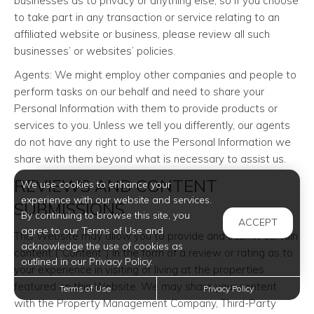
businesses as to privacy or anything else, so if you choose
to take part in any transaction or service relating to an
affiliated website or business, please review all such
businesses’ or websites’ policies.
Agents: We might employ other companies and people to
perform tasks on our behalf and need to share your
Personal Information with them to provide products or
services to you. Unless we tell you differently, our agents
do not have any right to use the Personal Information we
share with them beyond what is necessary to assist us.
REVIEWS AND CONTENT
We use cookies to enhance your
experience with our website and services.
SUBMISSIONS
By continuing to browse this site, you
ACCEPT
agree to our Terms of Use and
This Website may allow you to provide and submit certain
acknowledge the use of cookies as
content (“Content”) in the form of a review or rating as to
outlined in our Privacy Policy.
your experience in visiting or living at the properties
featured on this Website. We may share your content
Terms of Use
Privacy Policy
with the Property Management Company, Third-Party