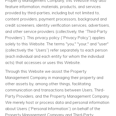
Property Management Company, this Website may also
feature information, materials, products, and services
provided by third-parties, including but not limited to,
content providers, payment processors, background and
credit screeners, identity verification services, advertisers,
and other service providers (collectively, the “Third-Party
Providers”). This privacy policy (“Privacy Policy”) applies
solely to this Website. The terms "you," "your," and "user"
(collectively the “Users”) refer separately to each person
(each individual and each entity for whom the individual
acts) that accesses or uses this Website.
Through this Website we assist the Property
Management Company in managing their property and
other assets by, among other things, facilitating
communication and transactions between Users, Third-
Party Providers, and the Property Management Company.
We merely host or process data and personal information
about Users (“Personal Information”) on behalf of the
Property Management Company and Third-Party