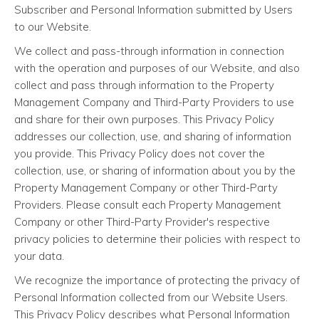
Subscriber and Personal Information submitted by Users
to our Website.
We collect and pass-through information in connection
with the operation and purposes of our Website, and also
collect and pass through information to the Property
Management Company and Third-Party Providers to use
and share for their own purposes. This Privacy Policy
addresses our collection, use, and sharing of information
you provide. This Privacy Policy does not cover the
collection, use, or sharing of information about you by the
Property Management Company or other Third-Party
Providers. Please consult each Property Management
Company or other Third-Party Provider's respective
privacy policies to determine their policies with respect to
your data.
We recognize the importance of protecting the privacy of
Personal Information collected from our Website Users.
This Privacy Policy describes what Personal Information