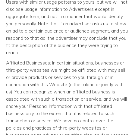
Users with similar usage patterns to yours, but we will not
disclose usage information to Advertisers except in
aggregate form, and not in a manner that would identify
you personally. Note that if an advertiser asks us to show
an ad to a certain audience or audience segment, and you
respond to that ad, the advertiser may conclude that you
fit the description of the audience they were trying to
reach.
Affiliated Businesses: In certain situations, businesses or
third-party websites we might be affiliated with may sell
or provide products or services to you through, or in
connection with this Website (either alone or jointly with
us). You can recognize when an affiliated business is
associated with such a transaction or service, and we will
share your Personal Information with that affiliated
business only to the extent that it is related to such
transaction or service. We have no control over the
policies and practices of third-party websites or