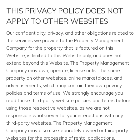
THIS PRIVACY POLICY DOES NOT
APPLY TO OTHER WEBSITES
Our confidentiality, privacy, and other obligations related to
the services we provide to the Property Management
Company for the property that is featured on this
Website, is limited to this Website only, and does not
extend beyond this Website. The Property Management
Company may own, operate, license or list the same
property on other websites, online marketplaces, and
advertisements, which may contain their own privacy
policies and terms of use. We strongly encourage you
read those third-party website policies and terms before
using those respective websites, as we are not
responsible whatsoever for your interactions with any
third-party websites. The Property Management
Company may also use separately owned or third-party
websites for the processing of rental applications,