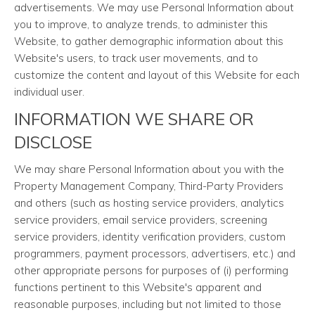
advertisements. We may use Personal Information about
you to improve, to analyze trends, to administer this
Website, to gather demographic information about this
Website's users, to track user movements, and to
customize the content and layout of this Website for each
individual user.
INFORMATION WE SHARE OR
DISCLOSE
We may share Personal Information about you with the
Property Management Company, Third-Party Providers
and others (such as hosting service providers, analytics
service providers, email service providers, screening
service providers, identity verification providers, custom
programmers, payment processors, advertisers, etc.) and
other appropriate persons for purposes of (i) performing
functions pertinent to this Website's apparent and
reasonable purposes, including but not limited to those