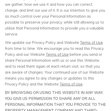
we gather, how we use it and how you can correct,
change, and limit our use of it. It is our intention to give you
as much control over your Personal Information as
possible to preserve your privacy, while still allowing us to
utilize that Personal Information to provide you a valuable
service.
We update our Privacy Policy and Website
Terms of Use
from time to time. We encourage you to read this Privacy
Policy and our Website
Terms of Use
before you send or
share Personal Information with us or use this Website,
and to read them again at each return visit, so that you
are aware of changes. Your continued use of our Website
means you agree to any changes or updates to this
Privacy Policy and the Website
Terms of Use
.
BY BROWSING OR USING THIS WEBSITE IN ANY WAY,
YOU GIVE US PERMISSION TO SHARE ANY OR ALL
PERSONAL INFORMATION THAT YOU PROVIDE TO THE
PROPERTY MANAGEMENT COMPANY AND THIRD-