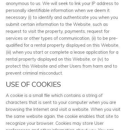
anonymous to us. We will seek to link your IP address to
personally identifiable information when we deem it
necessary (i) to identify and authenticate you when you
submit certain information to the Website, such as
request to visit the property, payments, request for
services or other types of communication, (ii) to be pre-
qualified for a rental property displayed on this Website,
(iii) when you start or complete a lease application for a
rental property displayed on this Website, or (iv) to
protect this Website and other Users from harm and to
prevent criminal misconduct.
USE OF COOKIES
A cookie is a small file which contains a string of
characters that is sent to your computer when you are
browsing the Internet and visit a website. When you visit
the same website again, the cookie enables that site to
recognize your browser. Cookies may store User