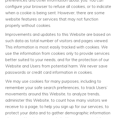
preferences and other information about you. You can
configure your browser to refuse all cookies, or to indicate
when a cookie is being sent. However, there are some
website features or services that may not function
properly without cookies.
Improvements and updates to this Website are based on
such data as total number of visitors and pages viewed.
This information is most easily tracked with cookies. We
use the information from cookies only to provide services
better suited to your needs, and for the protection of our
Website and Users from potential harm. We never save
passwords or credit card information in cookies.
We may use cookies for many purposes, including to
remember your safe search preferences, to track Users’
movements around this Website, to analyze trends,
administer this Website, to count how many visitors we
receive to a page, to help you sign up for our services, to
protect your data and to gather demographic information