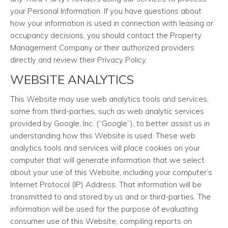
your Personal Information. If you have questions about
how your information is used in connection with leasing or
occupancy decisions, you should contact the Property
Management Company or their authorized providers
directly and review their Privacy Policy.
WEBSITE ANALYTICS
This Website may use web analytics tools and services,
some from third-parties, such as web analytic services
provided by Google, Inc. (“Google”), to better assist us in
understanding how this Website is used. These web
analytics tools and services will place cookies on your
computer that will generate information that we select
about your use of this Website, including your computer’s
Internet Protocol (IP) Address. That information will be
transmitted to and stored by us and or third-parties. The
information will be used for the purpose of evaluating
consumer use of this Website, compiling reports on