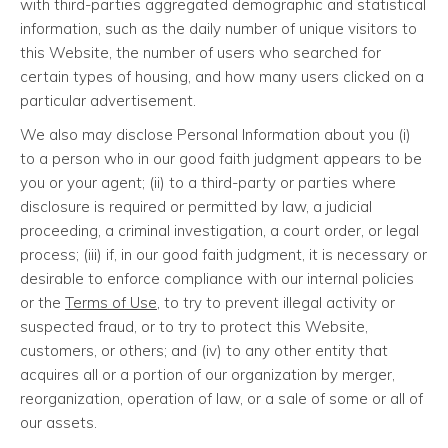
with third-parties aggregated demographic and statistical
information, such as the daily number of unique visitors to
this Website, the number of users who searched for
certain types of housing, and how many users clicked on a
particular advertisement.
We also may disclose Personal Information about you (i)
to a person who in our good faith judgment appears to be
you or your agent; (ii) to a third-party or parties where
disclosure is required or permitted by law, a judicial
proceeding, a criminal investigation, a court order, or legal
process; (iii) if, in our good faith judgment, it is necessary or
desirable to enforce compliance with our internal policies
or the
Terms of Use
, to try to prevent illegal activity or
suspected fraud, or to try to protect this Website,
customers, or others; and (iv) to any other entity that
acquires all or a portion of our organization by merger,
reorganization, operation of law, or a sale of some or all of
our assets.