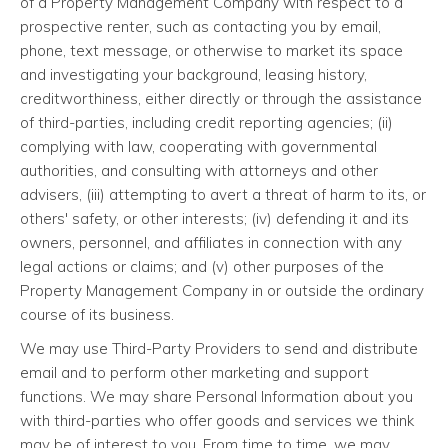
of a Property Management Company with respect to a
prospective renter, such as contacting you by email,
phone, text message, or otherwise to market its space
and investigating your background, leasing history,
creditworthiness, either directly or through the assistance
of third-parties, including credit reporting agencies; (ii)
complying with law, cooperating with governmental
authorities, and consulting with attorneys and other
advisers, (iii) attempting to avert a threat of harm to its, or
others' safety, or other interests; (iv) defending it and its
owners, personnel, and affiliates in connection with any
legal actions or claims; and (v) other purposes of the
Property Management Company in or outside the ordinary
course of its business.
We may use Third-Party Providers to send and distribute
email and to perform other marketing and support
functions. We may share Personal Information about you
with third-parties who offer goods and services we think
may be of interest to you. From time to time, we may