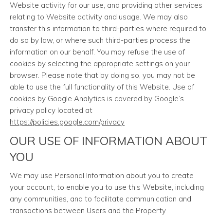
Website activity for our use, and providing other services
relating to Website activity and usage. We may also
transfer this information to third-parties where required to
do so by law, or where such third-parties process the
information on our behalf. You may refuse the use of
cookies by selecting the appropriate settings on your
browser. Please note that by doing so, you may not be
able to use the full functionality of this Website. Use of
cookies by Google Analytics is covered by Google’s
privacy policy located at
https://policies.google.com/privacy
OUR USE OF INFORMATION ABOUT
YOU
We may use Personal Information about you to create
your account, to enable you to use this Website, including
any communities, and to facilitate communication and
transactions between Users and the Property