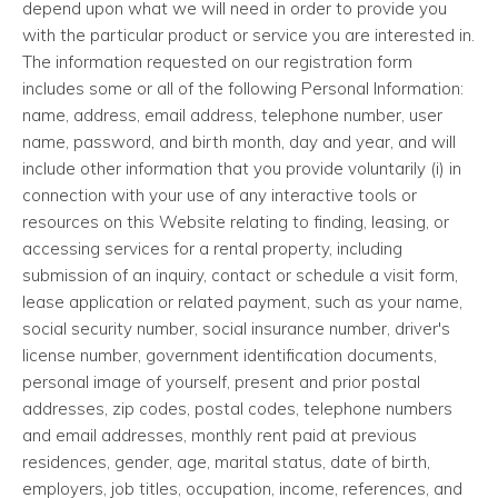
depend upon what we will need in order to provide you
with the particular product or service you are interested in.
The information requested on our registration form
includes some or all of the following Personal Information:
name, address, email address, telephone number, user
name, password, and birth month, day and year, and will
include other information that you provide voluntarily (i) in
connection with your use of any interactive tools or
resources on this Website relating to finding, leasing, or
accessing services for a rental property, including
submission of an inquiry, contact or schedule a visit form,
lease application or related payment, such as your name,
social security number, social insurance number, driver's
license number, government identification documents,
personal image of yourself, present and prior postal
addresses, zip codes, postal codes, telephone numbers
and email addresses, monthly rent paid at previous
residences, gender, age, marital status, date of birth,
employers, job titles, occupation, income, references, and