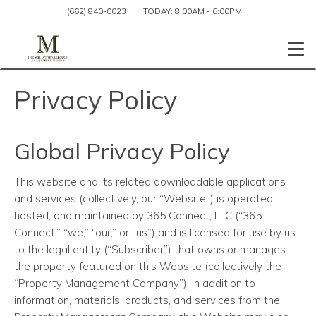
(662) 840-0023
TODAY:
8:00AM
-
6:00PM
Togg
Privacy Policy
Global Privacy Policy
This website and its related downloadable applications
and services (collectively, our “Website”) is operated,
hosted, and maintained by 365 Connect, LLC (“365
Connect,” “we,” “our,” or “us”) and is licensed for use by us
to the legal entity (“Subscriber”) that owns or manages
the property featured on this Website (collectively the
“Property Management Company”). In addition to
information, materials, products, and services from the