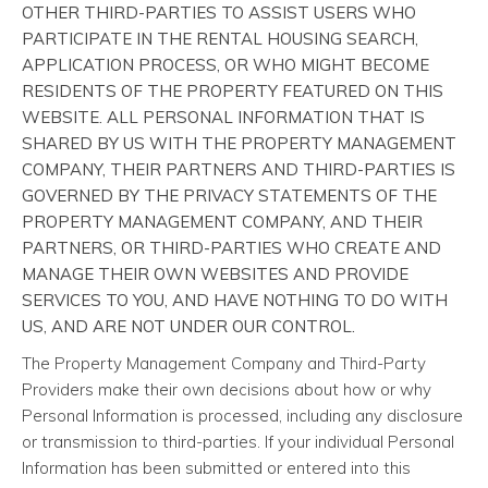
OTHER THIRD-PARTIES TO ASSIST USERS WHO
PARTICIPATE IN THE RENTAL HOUSING SEARCH,
APPLICATION PROCESS, OR WHO MIGHT BECOME
RESIDENTS OF THE PROPERTY FEATURED ON THIS
WEBSITE. ALL PERSONAL INFORMATION THAT IS
SHARED BY US WITH THE PROPERTY MANAGEMENT
COMPANY, THEIR PARTNERS AND THIRD-PARTIES IS
GOVERNED BY THE PRIVACY STATEMENTS OF THE
PROPERTY MANAGEMENT COMPANY, AND THEIR
PARTNERS, OR THIRD-PARTIES WHO CREATE AND
MANAGE THEIR OWN WEBSITES AND PROVIDE
SERVICES TO YOU, AND HAVE NOTHING TO DO WITH
US, AND ARE NOT UNDER OUR CONTROL.
The Property Management Company and Third-Party
Providers make their own decisions about how or why
Personal Information is processed, including any disclosure
or transmission to third-parties. If your individual Personal
Information has been submitted or entered into this