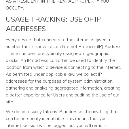
AS A RESIDENT IN THE RENTAL PROPERTY YOU
OCCUPY.
USAGE TRACKING: USE OF IP
ADDRESSES
Every device that connects to the Internet is given a
number that is known as an Internet Protocol (IP) Address.
These numbers are typically assigned in geographic
blocks. An IP address can often be used to identify the
location from which a device is connecting to the Internet.
As permitted under applicable law, we collect IP
addresses for the purposes of system administration,
gathering and analyzing aggregated information, creating
a better experience for Users and auditing the use of our
site.
We do not usually link any IP addresses to anything that
can be personally identifiable. This means that your
Internet session will be logged, but you will remain