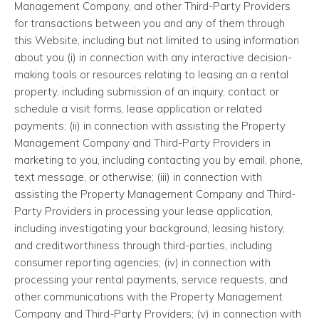
Management Company, and other Third-Party Providers
for transactions between you and any of them through
this Website, including but not limited to using information
about you (i) in connection with any interactive decision-
making tools or resources relating to leasing an a rental
property, including submission of an inquiry, contact or
schedule a visit forms, lease application or related
payments; (ii) in connection with assisting the Property
Management Company and Third-Party Providers in
marketing to you, including contacting you by email, phone,
text message, or otherwise; (iii) in connection with
assisting the Property Management Company and Third-
Party Providers in processing your lease application,
including investigating your background, leasing history,
and creditworthiness through third-parties, including
consumer reporting agencies; (iv) in connection with
processing your rental payments, service requests, and
other communications with the Property Management
Company and Third-Party Providers; (v) in connection with