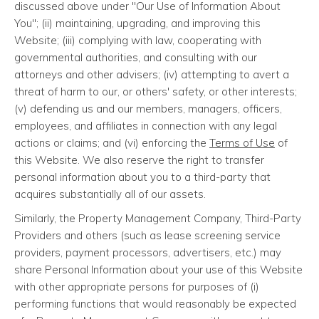
discussed above under "Our Use of Information About
You"; (ii) maintaining, upgrading, and improving this
Website; (iii) complying with law, cooperating with
governmental authorities, and consulting with our
attorneys and other advisers; (iv) attempting to avert a
threat of harm to our, or others' safety, or other interests;
(v) defending us and our members, managers, officers,
employees, and affiliates in connection with any legal
actions or claims; and (vi) enforcing the
Terms of Use
of
this Website. We also reserve the right to transfer
personal information about you to a third-party that
acquires substantially all of our assets.
Similarly, the Property Management Company, Third-Party
Providers and others (such as lease screening service
providers, payment processors, advertisers, etc.) may
share Personal Information about your use of this Website
with other appropriate persons for purposes of (i)
performing functions that would reasonably be expected