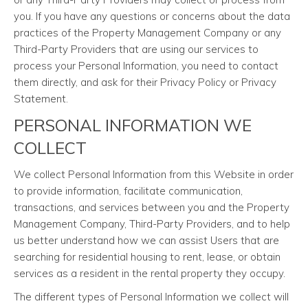
you. If you have any questions or concerns about the data
practices of the Property Management Company or any
Third-Party Providers that are using our services to
process your Personal Information, you need to contact
them directly, and ask for their Privacy Policy or Privacy
Statement.
PERSONAL INFORMATION WE
COLLECT
We collect Personal Information from this Website in order
to provide information, facilitate communication,
transactions, and services between you and the Property
Management Company, Third-Party Providers, and to help
us better understand how we can assist Users that are
searching for residential housing to rent, lease, or obtain
services as a resident in the rental property they occupy.
The different types of Personal Information we collect will