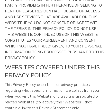
PARTY PROVIDERS IN FURTHERANCE OF SEEKING TO
RENT OR LEASE RESIDENTIAL HOUSING, OR ACCESS
AND USE SERVICES THAT ARE AVAILABLE ON THIS
WEBSITE. IF YOU DO NOT CONSENT OR AGREE WITH
THE TERMS IN THIS PRIVACY POLICY, DO NOT USE
THIS WEBSITE. CONTINUED USE OF THIS WEBSITE
CONSTITUTES YOUR AGREEEMENT AND CONSENT,
WHICH YOU HAVE FREELY GIVEN, TO YOUR PERSONAL
INFORMATION BEING PROCESSED PURSUANT TO THIS
PRIVACY POLICY.
WEBSITES COVERED UNDER THIS
PRIVACY POLICY
This Privacy Policy describes our privacy practices
regarding what specific information we collect from you
when you visit this Website, and also any associated or
related Websites (collectively the “Websites”) that
contain a link to this Privacy Statement only.