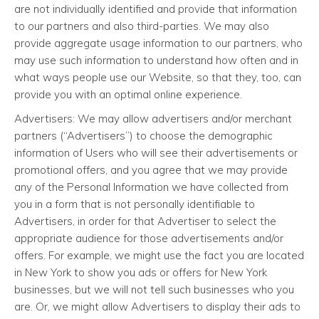
are not individually identified and provide that information
to our partners and also third-parties. We may also
provide aggregate usage information to our partners, who
may use such information to understand how often and in
what ways people use our Website, so that they, too, can
provide you with an optimal online experience.
Advertisers: We may allow advertisers and/or merchant
partners (“Advertisers”) to choose the demographic
information of Users who will see their advertisements or
promotional offers, and you agree that we may provide
any of the Personal Information we have collected from
you in a form that is not personally identifiable to
Advertisers, in order for that Advertiser to select the
appropriate audience for those advertisements and/or
offers. For example, we might use the fact you are located
in New York to show you ads or offers for New York
businesses, but we will not tell such businesses who you
are. Or, we might allow Advertisers to display their ads to