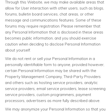
Through this Website, we may make available areas that
allow for User interaction with other users, such as blogs,
forums, bulletin board services, chat areas, or other
message and communications features. Some of these
forums may require registration. Please remember that
any Personal Information that is disclosed in these areas
becomes public information, and you should exercise
caution when deciding to disclose Personal Information
about yourself.
We do not rent or sell your Personal Information in a
personally identifiable form to anyone, provided however,
certain Personal Information may be shared with the
Property Management Company, Third-Party Providers
and others such as hosting service providers, analytic
service providers, email service providers, lease screening
service providers, custom programmers, payment
processors, advertisers as more fully described above.
We may anonymize your Personal Information so that you