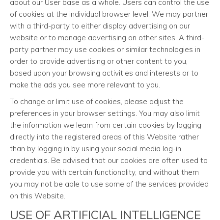
about our User base as a whole. Users can control the use
of cookies at the individual browser level. We may partner
with a third-party to either display advertising on our
website or to manage advertising on other sites. A third-
party partner may use cookies or similar technologies in
order to provide advertising or other content to you,
based upon your browsing activities and interests or to
make the ads you see more relevant to you.
To change or limit use of cookies, please adjust the
preferences in your browser settings. You may also limit
the information we learn from certain cookies by logging
directly into the registered areas of this Website rather
than by logging in by using your social media log-in
credentials. Be advised that our cookies are often used to
provide you with certain functionality, and without them
you may not be able to use some of the services provided
on this Website.
USE OF ARTIFICIAL INTELLIGENCE